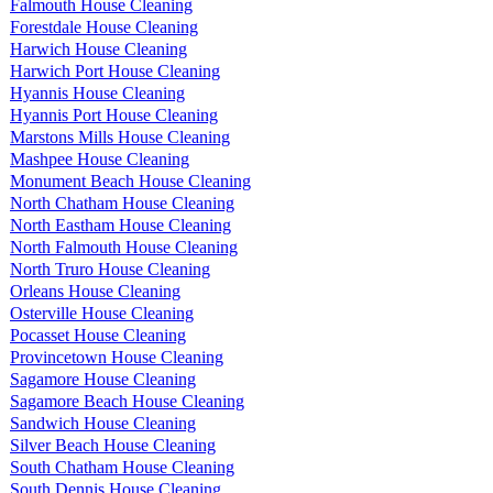
Falmouth House Cleaning
Forestdale House Cleaning
Harwich House Cleaning
Harwich Port House Cleaning
Hyannis House Cleaning
Hyannis Port House Cleaning
Marstons Mills House Cleaning
Mashpee House Cleaning
Monument Beach House Cleaning
North Chatham House Cleaning
North Eastham House Cleaning
North Falmouth House Cleaning
North Truro House Cleaning
Orleans House Cleaning
Osterville House Cleaning
Pocasset House Cleaning
Provincetown House Cleaning
Sagamore House Cleaning
Sagamore Beach House Cleaning
Sandwich House Cleaning
Silver Beach House Cleaning
South Chatham House Cleaning
South Dennis House Cleaning