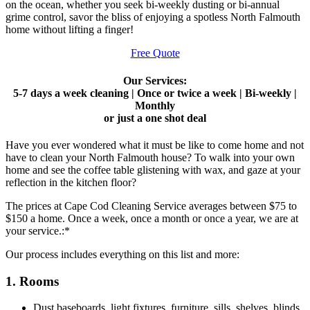
on the ocean, whether you seek bi-weekly dusting or bi-annual
grime control, savor the bliss of enjoying a spotless North Falmouth
home without lifting a finger!
Free Quote
Our Services:
5-7 days a week cleaning | Once or twice a week | Bi-weekly |
Monthly
or just a one shot deal
Have you ever wondered what it must be like to come home and not
have to clean your North Falmouth house? To walk into your own
home and see the coffee table glistening with wax, and gaze at your
reflection in the kitchen floor?
The prices at Cape Cod Cleaning Service averages between $75 to
$150 a home. Once a week, once a month or once a year, we are at
your service.:*
Our process includes everything on this list and more:
1. Rooms
Dust baseboards, light fixtures, furniture, sills, shelves, blinds,