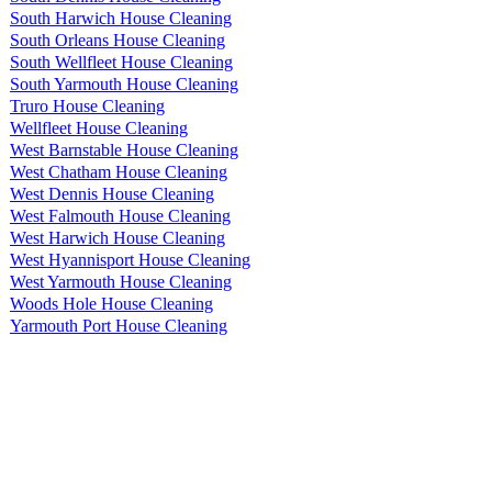
South Harwich House Cleaning
South Orleans House Cleaning
South Wellfleet House Cleaning
South Yarmouth House Cleaning
Truro House Cleaning
Wellfleet House Cleaning
West Barnstable House Cleaning
West Chatham House Cleaning
West Dennis House Cleaning
West Falmouth House Cleaning
West Harwich House Cleaning
West Hyannisport House Cleaning
West Yarmouth House Cleaning
Woods Hole House Cleaning
Yarmouth Port House Cleaning