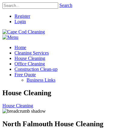
Search
Register
Login
Home
Cleaning Services
House Cleaning
Office Cleaning
Construction Clean-up
Free Quote
Business Links
House Cleaning
House Cleaning
North Falmouth House Cleaning