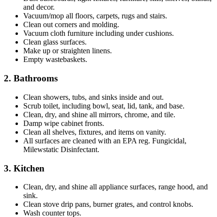
and decor.
Vacuum/mop all floors, carpets, rugs and stairs.
Clean out corners and molding.
Vacuum cloth furniture including under cushions.
Clean glass surfaces.
Make up or straighten linens.
Empty wastebaskets.
2. Bathrooms
Clean showers, tubs, and sinks inside and out.
Scrub toilet, including bowl, seat, lid, tank, and base.
Clean, dry, and shine all mirrors, chrome, and tile.
Damp wipe cabinet fronts.
Clean all shelves, fixtures, and items on vanity.
All surfaces are cleaned with an EPA reg. Fungicidal,
Milewstatic Disinfectant.
3. Kitchen
Clean, dry, and shine all appliance surfaces, range hood, and
sink.
Clean stove drip pans, burner grates, and control knobs.
Wash counter tops.