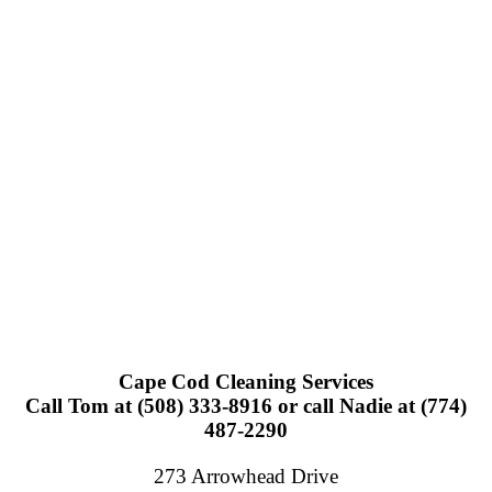
Cape Cod Cleaning Services
Call Tom at (508) 333-8916 or call Nadie at (774)
487-2290
273 Arrowhead Drive