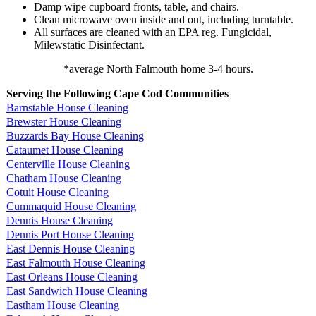
Damp wipe cupboard fronts, table, and chairs.
Clean microwave oven inside and out, including turntable.
All surfaces are cleaned with an EPA reg. Fungicidal,
Milewstatic Disinfectant.
*average North Falmouth home 3-4 hours.
Serving the Following Cape Cod Communities
Barnstable House Cleaning
Brewster House Cleaning
Buzzards Bay House Cleaning
Cataumet House Cleaning
Centerville House Cleaning
Chatham House Cleaning
Cotuit House Cleaning
Cummaquid House Cleaning
Dennis House Cleaning
Dennis Port House Cleaning
East Dennis House Cleaning
East Falmouth House Cleaning
East Orleans House Cleaning
East Sandwich House Cleaning
Eastham House Cleaning