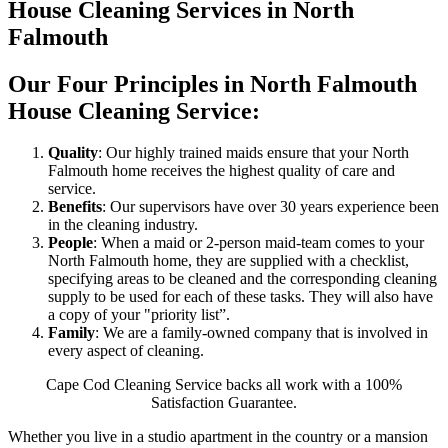
House Cleaning Services in North
Falmouth
Our Four Principles in North Falmouth
House Cleaning Service:
Quality
: Our highly trained maids ensure that your North
Falmouth home receives the highest quality of care and
service.
Benefits
: Our supervisors have over 30 years experience been
in the cleaning industry.
People
: When a maid or 2-person maid-team comes to your
North Falmouth home, they are supplied with a checklist,
specifying areas to be cleaned and the corresponding cleaning
supply to be used for each of these tasks. They will also have
a copy of your "priority list”.
Family
: We are a family-owned company that is involved in
every aspect of cleaning.
Cape Cod Cleaning Service backs all work with a 100%
Satisfaction Guarantee.
Whether you live in a studio apartment in the country or a mansion