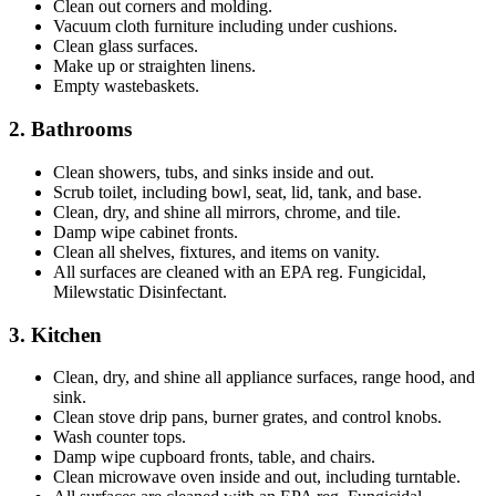
Clean out corners and molding.
Vacuum cloth furniture including under cushions.
Clean glass surfaces.
Make up or straighten linens.
Empty wastebaskets.
2. Bathrooms
Clean showers, tubs, and sinks inside and out.
Scrub toilet, including bowl, seat, lid, tank, and base.
Clean, dry, and shine all mirrors, chrome, and tile.
Damp wipe cabinet fronts.
Clean all shelves, fixtures, and items on vanity.
All surfaces are cleaned with an EPA reg. Fungicidal,
Milewstatic Disinfectant.
3. Kitchen
Clean, dry, and shine all appliance surfaces, range hood, and
sink.
Clean stove drip pans, burner grates, and control knobs.
Wash counter tops.
Damp wipe cupboard fronts, table, and chairs.
Clean microwave oven inside and out, including turntable.