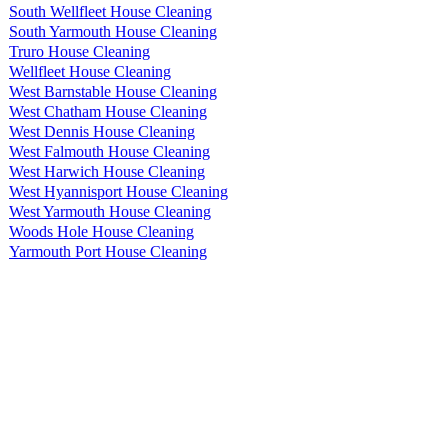
South Wellfleet House Cleaning
South Yarmouth House Cleaning
Truro House Cleaning
Wellfleet House Cleaning
West Barnstable House Cleaning
West Chatham House Cleaning
West Dennis House Cleaning
West Falmouth House Cleaning
West Harwich House Cleaning
West Hyannisport House Cleaning
West Yarmouth House Cleaning
Woods Hole House Cleaning
Yarmouth Port House Cleaning