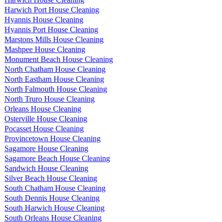
Harwich Port House Cleaning
Hyannis House Cleaning
Hyannis Port House Cleaning
Marstons Mills House Cleaning
Mashpee House Cleaning
Monument Beach House Cleaning
North Chatham House Cleaning
North Eastham House Cleaning
North Falmouth House Cleaning
North Truro House Cleaning
Orleans House Cleaning
Osterville House Cleaning
Pocasset House Cleaning
Provincetown House Cleaning
Sagamore House Cleaning
Sagamore Beach House Cleaning
Sandwich House Cleaning
Silver Beach House Cleaning
South Chatham House Cleaning
South Dennis House Cleaning
South Harwich House Cleaning
South Orleans House Cleaning