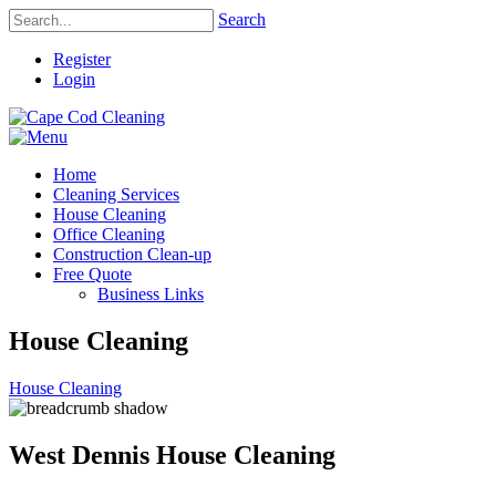
Search
Register
Login
Home
Cleaning Services
House Cleaning
Office Cleaning
Construction Clean-up
Free Quote
Business Links
House Cleaning
House Cleaning
West Dennis House Cleaning