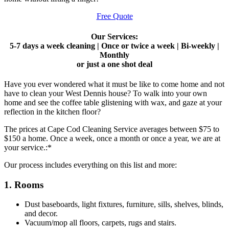
Free Quote
Our Services:
5-7 days a week cleaning | Once or twice a week | Bi-weekly |
Monthly
or just a one shot deal
Have you ever wondered what it must be like to come home and not
have to clean your West Dennis house? To walk into your own
home and see the coffee table glistening with wax, and gaze at your
reflection in the kitchen floor?
The prices at Cape Cod Cleaning Service averages between $75 to
$150 a home. Once a week, once a month or once a year, we are at
your service.:*
Our process includes everything on this list and more:
1. Rooms
Dust baseboards, light fixtures, furniture, sills, shelves, blinds,
and decor.
Vacuum/mop all floors, carpets, rugs and stairs.