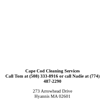
Cape Cod Cleaning Services
Call Tom at (508) 333-8916 or call Nadie at (774)
487-2290
273 Arrowhead Drive
Hyannis MA 02601