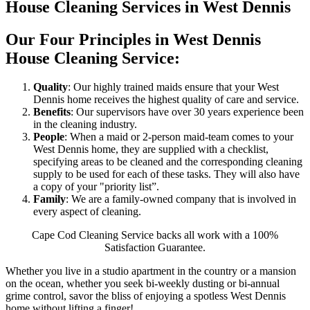
House Cleaning Services in West Dennis
Our Four Principles in West Dennis
House Cleaning Service:
Quality
: Our highly trained maids ensure that your West
Dennis home receives the highest quality of care and service.
Benefits
: Our supervisors have over 30 years experience been
in the cleaning industry.
People
: When a maid or 2-person maid-team comes to your
West Dennis home, they are supplied with a checklist,
specifying areas to be cleaned and the corresponding cleaning
supply to be used for each of these tasks. They will also have
a copy of your "priority list”.
Family
: We are a family-owned company that is involved in
every aspect of cleaning.
Cape Cod Cleaning Service backs all work with a 100%
Satisfaction Guarantee.
Whether you live in a studio apartment in the country or a mansion
on the ocean, whether you seek bi-weekly dusting or bi-annual
grime control, savor the bliss of enjoying a spotless West Dennis
home without lifting a finger!