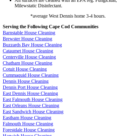
All surfaces are cleaned with an EPA reg. Fungicidal,
Milewstatic Disinfectant.
*average West Dennis home 3-4 hours.
Serving the Following Cape Cod Communities
Barnstable House Cleaning
Brewster House Cleaning
Buzzards Bay House Cleaning
Cataumet House Cleaning
Centerville House Cleaning
Chatham House Cleaning
Cotuit House Cleaning
Cummaquid House Cleaning
Dennis House Cleaning
Dennis Port House Cleaning
East Dennis House Cleaning
East Falmouth House Cleaning
East Orleans House Cleaning
East Sandwich House Cleaning
Eastham House Cleaning
Falmouth House Cleaning
Forestdale House Cleaning
Harwich House Cleaning