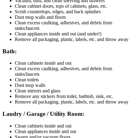
Vacuum, dust, and clean shelving and drawers
Clean cabinet doors, tops of cabinets, glass, etc.
Scrub countertops, edges, and back splashes
Dust mop walls and floors
Clean excess caulking, adhesives, and debris from
sinks/faucets
Clean appliances inside and out (and under!)
Remove all packaging, plastic, labels, etc. and throw away
Bath:
Clean cabinets inside and out
Clean excess caulking, adhesives, and debris from
sinks/faucets
Clean toilets
Dust mop walls
Clean mirrors and glass
Remove any stickers from toilet, bathtub, sink, etc.
Remove all packaging, plastic, labels, etc. and throw away
Laudry / Garage / Utility Room:
Clean cabinets inside and out
Clean appliances inside and out
Sweep and/or vacuum floors