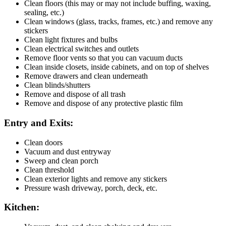
Clean floors (this may or may not include buffing, waxing,
sealing, etc.)
Clean windows (glass, tracks, frames, etc.) and remove any
stickers
Clean light fixtures and bulbs
Clean electrical switches and outlets
Remove floor vents so that you can vacuum ducts
Clean inside closets, inside cabinets, and on top of shelves
Remove drawers and clean underneath
Clean blinds/shutters
Remove and dispose of all trash
Remove and dispose of any protective plastic film
Entry and Exits:
Clean doors
Vacuum and dust entryway
Sweep and clean porch
Clean threshold
Clean exterior lights and remove any stickers
Pressure wash driveway, porch, deck, etc.
Kitchen: