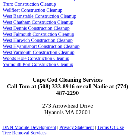
Truro Construction Cleanup
Wellfleet Construction Cleanup
West Barnstable Construction Cleanup
West Chatham Construction Cleanup
West Dennis Construction Cleanup
West Falmouth Construction Cleanup
West Harwich Construction Cleanup
West Hyannisport Construction Cleanup
West Yarmouth Construction Cleanup
Woods Hole Construction Cleanup
Yarmouth Port Construction Cleanup
Cape Cod Cleaning Services
Call Tom at (508) 333-8916 or call Nadie at (774)
487-2290
273 Arrowhead Drive
Hyannis MA 02601
DNN Module Development
|
Privacy Statement
|
Terms Of Use
Tree Removal Services