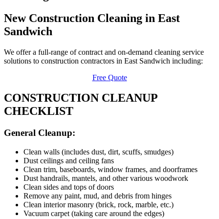
New Construction Cleaning in East
Sandwich
We offer a full-range of contract and on-demand cleaning service
solutions to construction contractors in East Sandwich including:
Free Quote
CONSTRUCTION CLEANUP
CHECKLIST
General Cleanup:
Clean walls (includes dust, dirt, scuffs, smudges)
Dust ceilings and ceiling fans
Clean trim, baseboards, window frames, and doorframes
Dust handrails, mantels, and other various woodwork
Clean sides and tops of doors
Remove any paint, mud, and debris from hinges
Clean interior masonry (brick, rock, marble, etc.)
Vacuum carpet (taking care around the edges)