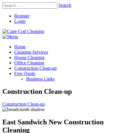
Search
Register
Login
Home
Cleaning Services
House Cleaning
Office Cleaning
Construction Clean-up
Free Quote
Business Links
Construction Clean-up
Construction Clean-up
East Sandwich New Construction
Cleaning