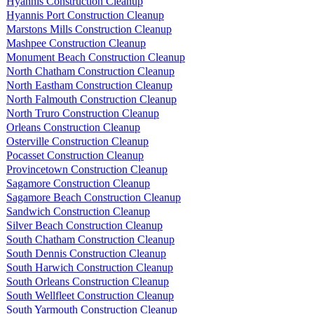
Hyannis Construction Cleanup
Hyannis Port Construction Cleanup
Marstons Mills Construction Cleanup
Mashpee Construction Cleanup
Monument Beach Construction Cleanup
North Chatham Construction Cleanup
North Eastham Construction Cleanup
North Falmouth Construction Cleanup
North Truro Construction Cleanup
Orleans Construction Cleanup
Osterville Construction Cleanup
Pocasset Construction Cleanup
Provincetown Construction Cleanup
Sagamore Construction Cleanup
Sagamore Beach Construction Cleanup
Sandwich Construction Cleanup
Silver Beach Construction Cleanup
South Chatham Construction Cleanup
South Dennis Construction Cleanup
South Harwich Construction Cleanup
South Orleans Construction Cleanup
South Wellfleet Construction Cleanup
South Yarmouth Construction Cleanup