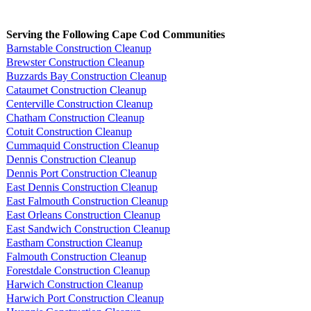
Serving the Following Cape Cod Communities
Barnstable Construction Cleanup
Brewster Construction Cleanup
Buzzards Bay Construction Cleanup
Cataumet Construction Cleanup
Centerville Construction Cleanup
Chatham Construction Cleanup
Cotuit Construction Cleanup
Cummaquid Construction Cleanup
Dennis Construction Cleanup
Dennis Port Construction Cleanup
East Dennis Construction Cleanup
East Falmouth Construction Cleanup
East Orleans Construction Cleanup
East Sandwich Construction Cleanup
Eastham Construction Cleanup
Falmouth Construction Cleanup
Forestdale Construction Cleanup
Harwich Construction Cleanup
Harwich Port Construction Cleanup