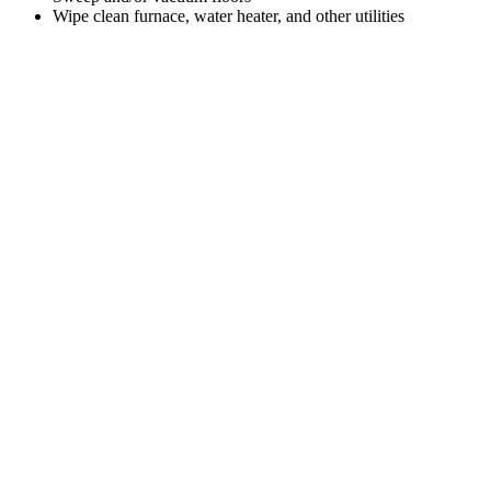
Wipe clean furnace, water heater, and other utilities