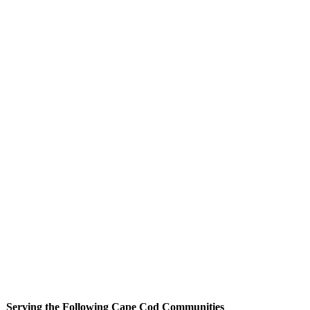
Serving the Following Cape Cod Communities