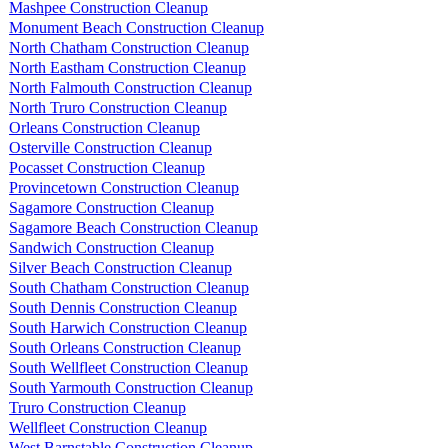
Mashpee Construction Cleanup
Monument Beach Construction Cleanup
North Chatham Construction Cleanup
North Eastham Construction Cleanup
North Falmouth Construction Cleanup
North Truro Construction Cleanup
Orleans Construction Cleanup
Osterville Construction Cleanup
Pocasset Construction Cleanup
Provincetown Construction Cleanup
Sagamore Construction Cleanup
Sagamore Beach Construction Cleanup
Sandwich Construction Cleanup
Silver Beach Construction Cleanup
South Chatham Construction Cleanup
South Dennis Construction Cleanup
South Harwich Construction Cleanup
South Orleans Construction Cleanup
South Wellfleet Construction Cleanup
South Yarmouth Construction Cleanup
Truro Construction Cleanup
Wellfleet Construction Cleanup
West Barnstable Construction Cleanup