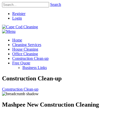
Search
Register
Login
Home
Cleaning Services
House Cleaning
Office Cleaning
Construction Clean-up
Free Quote
Business Links
Construction Clean-up
Construction Clean-up
Mashpee New Construction Cleaning