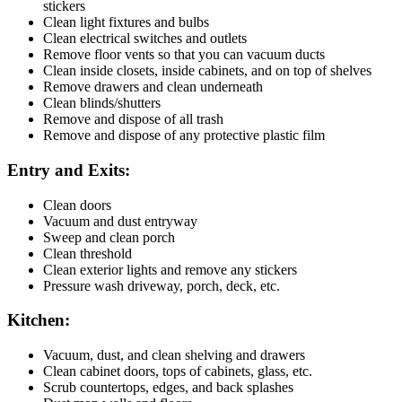
stickers
Clean light fixtures and bulbs
Clean electrical switches and outlets
Remove floor vents so that you can vacuum ducts
Clean inside closets, inside cabinets, and on top of shelves
Remove drawers and clean underneath
Clean blinds/shutters
Remove and dispose of all trash
Remove and dispose of any protective plastic film
Entry and Exits:
Clean doors
Vacuum and dust entryway
Sweep and clean porch
Clean threshold
Clean exterior lights and remove any stickers
Pressure wash driveway, porch, deck, etc.
Kitchen:
Vacuum, dust, and clean shelving and drawers
Clean cabinet doors, tops of cabinets, glass, etc.
Scrub countertops, edges, and back splashes