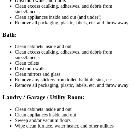
Dust mop walls and floors
Clean excess caulking, adhesives, and debris from
sinks/faucets
Clean appliances inside and out (and under!)
Remove all packaging, plastic, labels, etc. and throw away
Bath:
Clean cabinets inside and out
Clean excess caulking, adhesives, and debris from
sinks/faucets
Clean toilets
Dust mop walls
Clean mirrors and glass
Remove any stickers from toilet, bathtub, sink, etc.
Remove all packaging, plastic, labels, etc. and throw away
Laudry / Garage / Utility Room:
Clean cabinets inside and out
Clean appliances inside and out
Sweep and/or vacuum floors
Wipe clean furnace, water heater, and other utilities