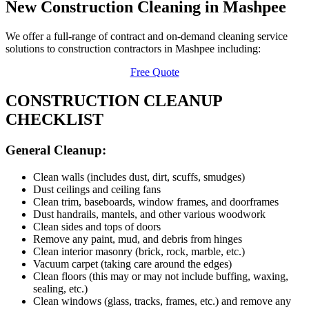
New Construction Cleaning in Mashpee
We offer a full-range of contract and on-demand cleaning service
solutions to construction contractors in Mashpee including:
Free Quote
CONSTRUCTION CLEANUP
CHECKLIST
General Cleanup:
Clean walls (includes dust, dirt, scuffs, smudges)
Dust ceilings and ceiling fans
Clean trim, baseboards, window frames, and doorframes
Dust handrails, mantels, and other various woodwork
Clean sides and tops of doors
Remove any paint, mud, and debris from hinges
Clean interior masonry (brick, rock, marble, etc.)
Vacuum carpet (taking care around the edges)
Clean floors (this may or may not include buffing, waxing,
sealing, etc.)
Clean windows (glass, tracks, frames, etc.) and remove any