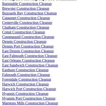
Barnstable Construction Cleanup
Brewster Construction Cleanup
Buzzards Bay Construction Cleanup
Cataumet Construction Cleanup
Centerville Construction Cleanup
Chatham Construction Cleanup
Cotuit Construction Cleanup
Cummaquid Construction Cleanup
Dennis Construction Cleanup
Dennis Port Construction Cleanup
East Dennis Construction Cleanup
East Falmouth Construction Cleanup
East Orleans Construction Cleanup
East Sandwich Construction Cleanup
Eastham Construction Cleanup
Falmouth Construction Cleanup
Forestdale Construction Cleanup
Harwich Construction Cleanup
Harwich Port Construction Cleanup
Hyannis Construction Cleanup
Hyannis Port Construction Cleanup
Marstons Mills Construction Cleanup