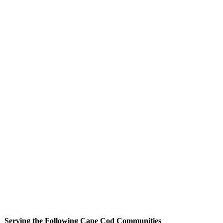
Serving the Following Cape Cod Communities