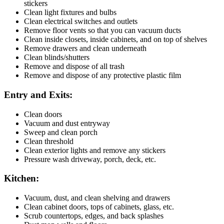
stickers
Clean light fixtures and bulbs
Clean electrical switches and outlets
Remove floor vents so that you can vacuum ducts
Clean inside closets, inside cabinets, and on top of shelves
Remove drawers and clean underneath
Clean blinds/shutters
Remove and dispose of all trash
Remove and dispose of any protective plastic film
Entry and Exits:
Clean doors
Vacuum and dust entryway
Sweep and clean porch
Clean threshold
Clean exterior lights and remove any stickers
Pressure wash driveway, porch, deck, etc.
Kitchen:
Vacuum, dust, and clean shelving and drawers
Clean cabinet doors, tops of cabinets, glass, etc.
Scrub countertops, edges, and back splashes