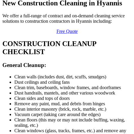
New Construction Cleaning in Hyannis
We offer a full-range of contract and on-demand cleaning service
solutions to construction contractors in Hyannis including:
Free Quote
CONSTRUCTION CLEANUP
CHECKLIST
General Cleanup:
Clean walls (includes dust, dirt, scuffs, smudges)
Dust ceilings and ceiling fans
Clean trim, baseboards, window frames, and doorframes
Dust handrails, mantels, and other various woodwork
Clean sides and tops of doors
Remove any paint, mud, and debris from hinges
Clean interior masonry (brick, rock, marble, etc.)
Vacuum carpet (taking care around the edges)
Clean floors (this may or may not include buffing, waxing,
sealing, etc.)
Clean windows (glass, tracks, frames, etc.) and remove any