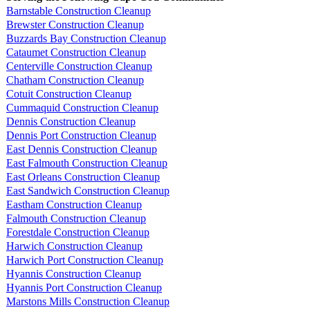
Barnstable Construction Cleanup
Brewster Construction Cleanup
Buzzards Bay Construction Cleanup
Cataumet Construction Cleanup
Centerville Construction Cleanup
Chatham Construction Cleanup
Cotuit Construction Cleanup
Cummaquid Construction Cleanup
Dennis Construction Cleanup
Dennis Port Construction Cleanup
East Dennis Construction Cleanup
East Falmouth Construction Cleanup
East Orleans Construction Cleanup
East Sandwich Construction Cleanup
Eastham Construction Cleanup
Falmouth Construction Cleanup
Forestdale Construction Cleanup
Harwich Construction Cleanup
Harwich Port Construction Cleanup
Hyannis Construction Cleanup
Hyannis Port Construction Cleanup
Marstons Mills Construction Cleanup