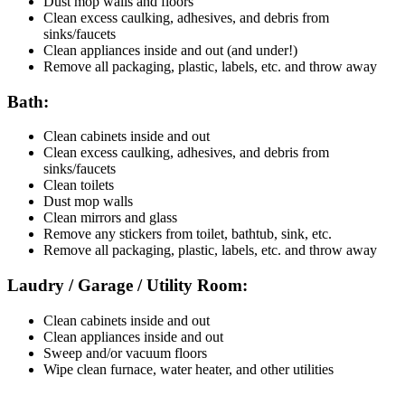
Dust mop walls and floors
Clean excess caulking, adhesives, and debris from
sinks/faucets
Clean appliances inside and out (and under!)
Remove all packaging, plastic, labels, etc. and throw away
Bath:
Clean cabinets inside and out
Clean excess caulking, adhesives, and debris from
sinks/faucets
Clean toilets
Dust mop walls
Clean mirrors and glass
Remove any stickers from toilet, bathtub, sink, etc.
Remove all packaging, plastic, labels, etc. and throw away
Laudry / Garage / Utility Room:
Clean cabinets inside and out
Clean appliances inside and out
Sweep and/or vacuum floors
Wipe clean furnace, water heater, and other utilities