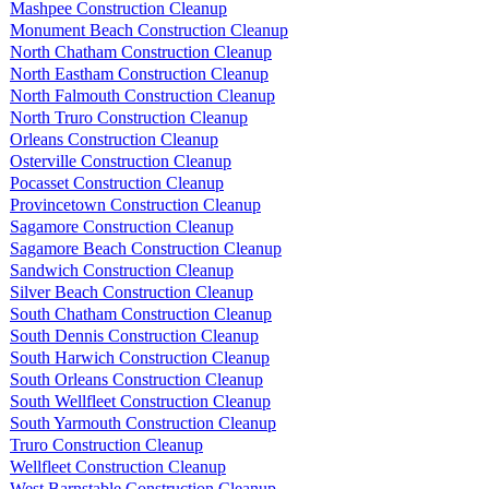
Mashpee Construction Cleanup
Monument Beach Construction Cleanup
North Chatham Construction Cleanup
North Eastham Construction Cleanup
North Falmouth Construction Cleanup
North Truro Construction Cleanup
Orleans Construction Cleanup
Osterville Construction Cleanup
Pocasset Construction Cleanup
Provincetown Construction Cleanup
Sagamore Construction Cleanup
Sagamore Beach Construction Cleanup
Sandwich Construction Cleanup
Silver Beach Construction Cleanup
South Chatham Construction Cleanup
South Dennis Construction Cleanup
South Harwich Construction Cleanup
South Orleans Construction Cleanup
South Wellfleet Construction Cleanup
South Yarmouth Construction Cleanup
Truro Construction Cleanup
Wellfleet Construction Cleanup
West Barnstable Construction Cleanup