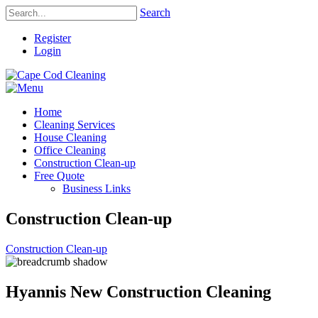
Search
Register
Login
Home
Cleaning Services
House Cleaning
Office Cleaning
Construction Clean-up
Free Quote
Business Links
Construction Clean-up
Construction Clean-up
Hyannis New Construction Cleaning