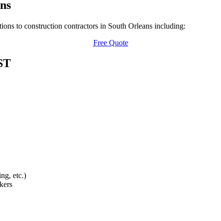
ns
ions to construction contractors in South Orleans including:
Free Quote
ST
ng, etc.)
kers