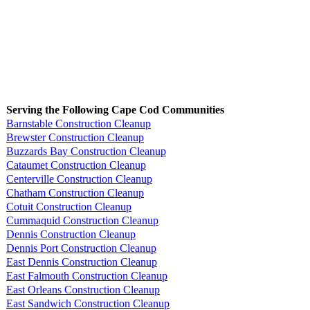
Serving the Following Cape Cod Communities
Barnstable Construction Cleanup
Brewster Construction Cleanup
Buzzards Bay Construction Cleanup
Cataumet Construction Cleanup
Centerville Construction Cleanup
Chatham Construction Cleanup
Cotuit Construction Cleanup
Cummaquid Construction Cleanup
Dennis Construction Cleanup
Dennis Port Construction Cleanup
East Dennis Construction Cleanup
East Falmouth Construction Cleanup
East Orleans Construction Cleanup
East Sandwich Construction Cleanup