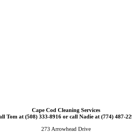
Cape Cod Cleaning Services
ll Tom at (508) 333-8916 or call Nadie at (774) 487-2
273 Arrowhead Drive