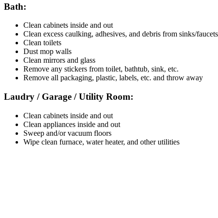
Bath:
Clean cabinets inside and out
Clean excess caulking, adhesives, and debris from sinks/faucets
Clean toilets
Dust mop walls
Clean mirrors and glass
Remove any stickers from toilet, bathtub, sink, etc.
Remove all packaging, plastic, labels, etc. and throw away
Laudry / Garage / Utility Room:
Clean cabinets inside and out
Clean appliances inside and out
Sweep and/or vacuum floors
Wipe clean furnace, water heater, and other utilities