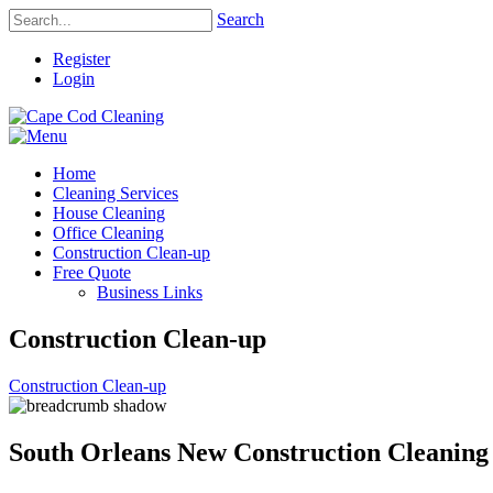
Search
Register
Login
Home
Cleaning Services
House Cleaning
Office Cleaning
Construction Clean-up
Free Quote
Business Links
Construction Clean-up
Construction Clean-up
South Orleans New Construction Cleaning