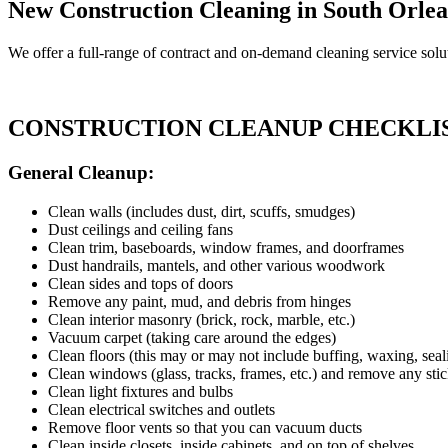
New Construction Cleaning in South Orlea
We offer a full-range of contract and on-demand cleaning service solut
CONSTRUCTION CLEANUP CHECKLI
General Cleanup:
Clean walls (includes dust, dirt, scuffs, smudges)
Dust ceilings and ceiling fans
Clean trim, baseboards, window frames, and doorframes
Dust handrails, mantels, and other various woodwork
Clean sides and tops of doors
Remove any paint, mud, and debris from hinges
Clean interior masonry (brick, rock, marble, etc.)
Vacuum carpet (taking care around the edges)
Clean floors (this may or may not include buffing, waxing, seali
Clean windows (glass, tracks, frames, etc.) and remove any stic
Clean light fixtures and bulbs
Clean electrical switches and outlets
Remove floor vents so that you can vacuum ducts
Clean inside closets, inside cabinets, and on top of shelves