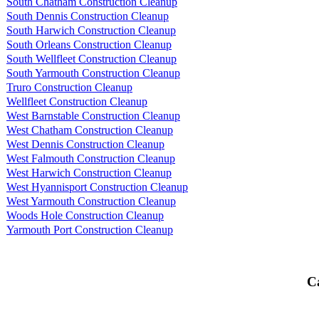
South Chatham Construction Cleanup
South Dennis Construction Cleanup
South Harwich Construction Cleanup
South Orleans Construction Cleanup
South Wellfleet Construction Cleanup
South Yarmouth Construction Cleanup
Truro Construction Cleanup
Wellfleet Construction Cleanup
West Barnstable Construction Cleanup
West Chatham Construction Cleanup
West Dennis Construction Cleanup
West Falmouth Construction Cleanup
West Harwich Construction Cleanup
West Hyannisport Construction Cleanup
West Yarmouth Construction Cleanup
Woods Hole Construction Cleanup
Yarmouth Port Construction Cleanup
Ca