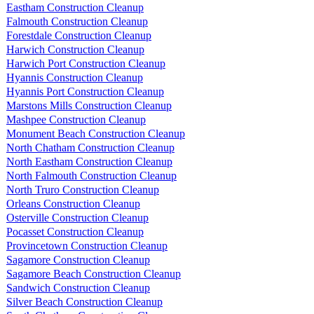
Eastham Construction Cleanup
Falmouth Construction Cleanup
Forestdale Construction Cleanup
Harwich Construction Cleanup
Harwich Port Construction Cleanup
Hyannis Construction Cleanup
Hyannis Port Construction Cleanup
Marstons Mills Construction Cleanup
Mashpee Construction Cleanup
Monument Beach Construction Cleanup
North Chatham Construction Cleanup
North Eastham Construction Cleanup
North Falmouth Construction Cleanup
North Truro Construction Cleanup
Orleans Construction Cleanup
Osterville Construction Cleanup
Pocasset Construction Cleanup
Provincetown Construction Cleanup
Sagamore Construction Cleanup
Sagamore Beach Construction Cleanup
Sandwich Construction Cleanup
Silver Beach Construction Cleanup