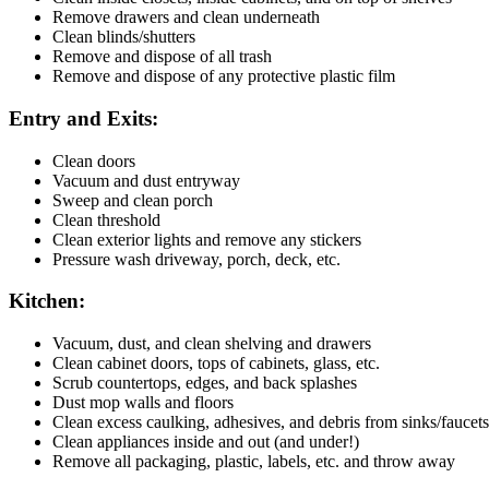
Remove drawers and clean underneath
Clean blinds/shutters
Remove and dispose of all trash
Remove and dispose of any protective plastic film
Entry and Exits:
Clean doors
Vacuum and dust entryway
Sweep and clean porch
Clean threshold
Clean exterior lights and remove any stickers
Pressure wash driveway, porch, deck, etc.
Kitchen:
Vacuum, dust, and clean shelving and drawers
Clean cabinet doors, tops of cabinets, glass, etc.
Scrub countertops, edges, and back splashes
Dust mop walls and floors
Clean excess caulking, adhesives, and debris from sinks/faucets
Clean appliances inside and out (and under!)
Remove all packaging, plastic, labels, etc. and throw away