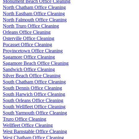
Monument Beach Office Cleaning
North Chatham Office Cleaning
North Eastham Office Cleaning
North Falmouth Office Cleaning
North Truro Office Cleaning
Orleans Office Cleaning
Osterville Office Cleaning
Pocasset Office Cleaning
Provincetown Office Cleaning
Sagamore Office Cleaning
Sagamore Beach Office Cleaning
Sandwich Office Cleaning
Silver Beach Office Cleaning
South Chatham Office Cleaning
South Dennis Office Cleaning
South Harwich Office Cleaning
South Orleans Office Cleaning
South Wellfleet Office Cleaning
South Yarmouth Office Cleaning
Truro Office Cleaning
Wellfleet Office Cleaning
West Barnstable Office Cleaning
West Chatham Office Cleaning