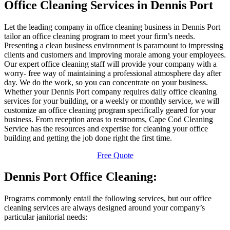
Office Cleaning Services in Dennis Port
Let the leading company in office cleaning business in Dennis Port
tailor an office cleaning program to meet your firm’s needs.
Presenting a clean business environment is paramount to impressing
clients and customers and improving morale among your employees.
Our expert office cleaning staff will provide your company with a
worry- free way of maintaining a professional atmosphere day after
day. We do the work, so you can concentrate on your business.
Whether your Dennis Port company requires daily office cleaning
services for your building, or a weekly or monthly service, we will
customize an office cleaning program specifically geared for your
business. From reception areas to restrooms, Cape Cod Cleaning
Service has the resources and expertise for cleaning your office
building and getting the job done right the first time.
Free Quote
Dennis Port Office Cleaning:
Programs commonly entail the following services, but our office
cleaning services are always designed around your company’s
particular janitorial needs: