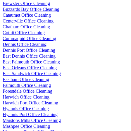
Brewster Office Cleaning
Buzzards Bay Office Cleaning
Cataumet Office Cleaning
Centerville Office Cleaning
Chatham Office Cleaning
Cotuit Office Cleaning
Cummaquid Office Cleaning
Dennis Office Cleaning
Dennis Port Office Cleaning
East Dennis Office Cleaning
East Falmouth Office Cleaning
East Orleans Office Cleaning
East Sandwich Office Cleaning
Eastham Office Cleaning
Falmouth Office Cleaning
Forestdale Office Cleaning
Harwich Office Cleaning
Harwich Port Office Cleaning
Hyannis Office Cleaning
Hyannis Port Office Cleaning
Marstons Mills Office Cleaning
Mashpee Office Cleaning