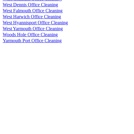
West Dennis Office Cleaning
West Falmouth Office Cleaning
West Harwich Office Cleaning
West Hyannisport Office Cleaning
West Yarmouth Office Cleaning
Woods Hole Office Cleaning
Yarmouth Port Office Cleaning