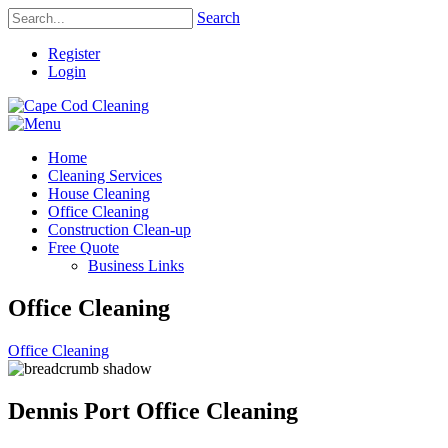
Search
Register
Login
Home
Cleaning Services
House Cleaning
Office Cleaning
Construction Clean-up
Free Quote
Business Links
Office Cleaning
Office Cleaning
Dennis Port Office Cleaning