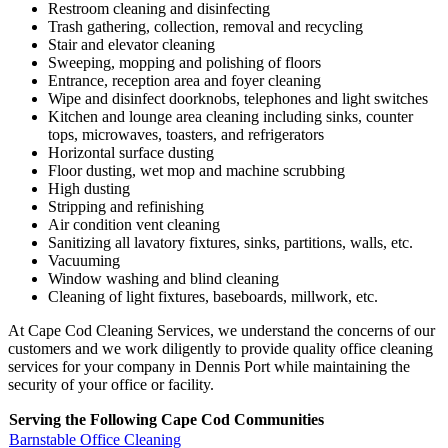
Restroom cleaning and disinfecting
Trash gathering, collection, removal and recycling
Stair and elevator cleaning
Sweeping, mopping and polishing of floors
Entrance, reception area and foyer cleaning
Wipe and disinfect doorknobs, telephones and light switches
Kitchen and lounge area cleaning including sinks, counter
tops, microwaves, toasters, and refrigerators
Horizontal surface dusting
Floor dusting, wet mop and machine scrubbing
High dusting
Stripping and refinishing
Air condition vent cleaning
Sanitizing all lavatory fixtures, sinks, partitions, walls, etc.
Vacuuming
Window washing and blind cleaning
Cleaning of light fixtures, baseboards, millwork, etc.
At Cape Cod Cleaning Services, we understand the concerns of our
customers and we work diligently to provide quality office cleaning
services for your company in Dennis Port while maintaining the
security of your office or facility.
Serving the Following Cape Cod Communities
Barnstable Office Cleaning