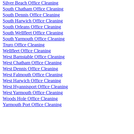
Silver Beach Office Cleaning
South Chatham Office Cleaning
South Dennis Office Cleaning
South Harwich Office Cleaning
South Orleans Office Cleaning
South Wellfleet Office Cleaning
South Yarmouth Office Cleaning
Truro Office Cleaning
Wellfleet Office Cleaning
West Barnstable Office Cleaning
West Chatham Office Cleaning
West Dennis Office Cleaning
West Falmouth Office Cleaning
West Harwich Office Cleaning
West Hyannisport Office Cleaning
West Yarmouth Office Cleaning
Woods Hole Office Cleaning
Yarmouth Port Office Cleaning