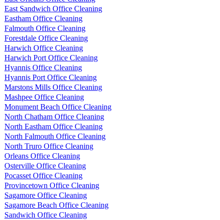
East Sandwich Office Cleaning
Eastham Office Cleaning
Falmouth Office Cleaning
Forestdale Office Cleaning
Harwich Office Cleaning
Harwich Port Office Cleaning
Hyannis Office Cleaning
Hyannis Port Office Cleaning
Marstons Mills Office Cleaning
Mashpee Office Cleaning
Monument Beach Office Cleaning
North Chatham Office Cleaning
North Eastham Office Cleaning
North Falmouth Office Cleaning
North Truro Office Cleaning
Orleans Office Cleaning
Osterville Office Cleaning
Pocasset Office Cleaning
Provincetown Office Cleaning
Sagamore Office Cleaning
Sagamore Beach Office Cleaning
Sandwich Office Cleaning