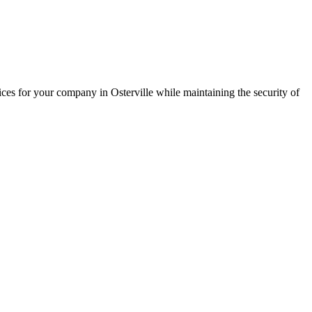
ces for your company in Osterville while maintaining the security of