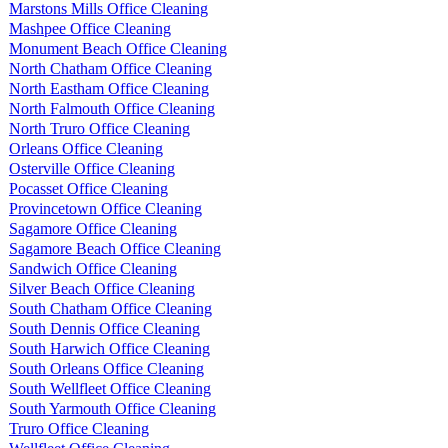
Marstons Mills Office Cleaning
Mashpee Office Cleaning
Monument Beach Office Cleaning
North Chatham Office Cleaning
North Eastham Office Cleaning
North Falmouth Office Cleaning
North Truro Office Cleaning
Orleans Office Cleaning
Osterville Office Cleaning
Pocasset Office Cleaning
Provincetown Office Cleaning
Sagamore Office Cleaning
Sagamore Beach Office Cleaning
Sandwich Office Cleaning
Silver Beach Office Cleaning
South Chatham Office Cleaning
South Dennis Office Cleaning
South Harwich Office Cleaning
South Orleans Office Cleaning
South Wellfleet Office Cleaning
South Yarmouth Office Cleaning
Truro Office Cleaning