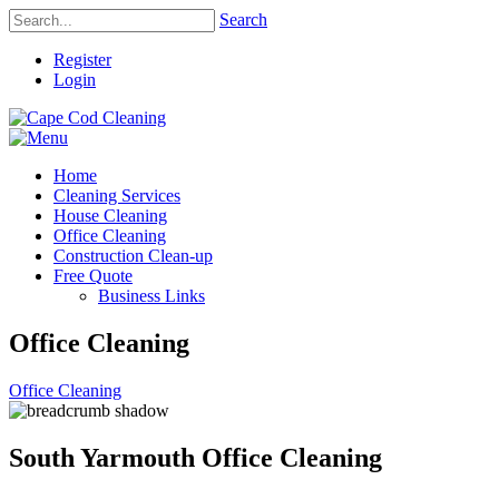
Search
Register
Login
Home
Cleaning Services
House Cleaning
Office Cleaning
Construction Clean-up
Free Quote
Business Links
Office Cleaning
Office Cleaning
South Yarmouth Office Cleaning