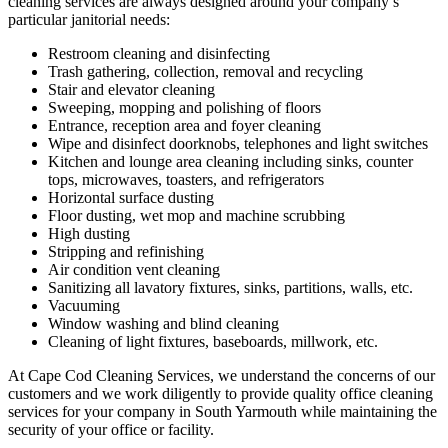
cleaning services are always designed around your company’s
particular janitorial needs:
Restroom cleaning and disinfecting
Trash gathering, collection, removal and recycling
Stair and elevator cleaning
Sweeping, mopping and polishing of floors
Entrance, reception area and foyer cleaning
Wipe and disinfect doorknobs, telephones and light switches
Kitchen and lounge area cleaning including sinks, counter
tops, microwaves, toasters, and refrigerators
Horizontal surface dusting
Floor dusting, wet mop and machine scrubbing
High dusting
Stripping and refinishing
Air condition vent cleaning
Sanitizing all lavatory fixtures, sinks, partitions, walls, etc.
Vacuuming
Window washing and blind cleaning
Cleaning of light fixtures, baseboards, millwork, etc.
At Cape Cod Cleaning Services, we understand the concerns of our
customers and we work diligently to provide quality office cleaning
services for your company in South Yarmouth while maintaining the
security of your office or facility.