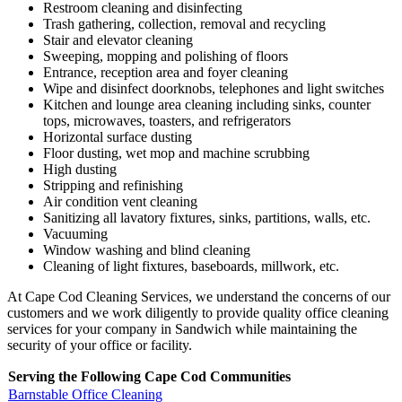
Restroom cleaning and disinfecting
Trash gathering, collection, removal and recycling
Stair and elevator cleaning
Sweeping, mopping and polishing of floors
Entrance, reception area and foyer cleaning
Wipe and disinfect doorknobs, telephones and light switches
Kitchen and lounge area cleaning including sinks, counter
tops, microwaves, toasters, and refrigerators
Horizontal surface dusting
Floor dusting, wet mop and machine scrubbing
High dusting
Stripping and refinishing
Air condition vent cleaning
Sanitizing all lavatory fixtures, sinks, partitions, walls, etc.
Vacuuming
Window washing and blind cleaning
Cleaning of light fixtures, baseboards, millwork, etc.
At Cape Cod Cleaning Services, we understand the concerns of our
customers and we work diligently to provide quality office cleaning
services for your company in Sandwich while maintaining the
security of your office or facility.
Serving the Following Cape Cod Communities
Barnstable Office Cleaning