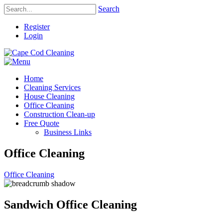
Search
Register
Login
Home
Cleaning Services
House Cleaning
Office Cleaning
Construction Clean-up
Free Quote
Business Links
Office Cleaning
Office Cleaning
Sandwich Office Cleaning