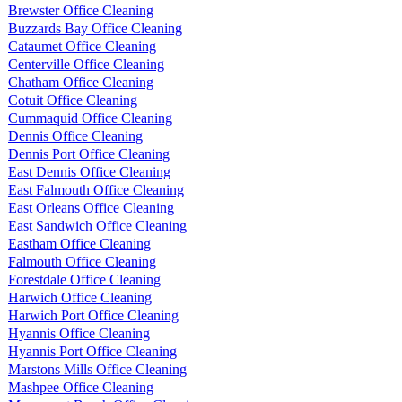
Brewster Office Cleaning
Buzzards Bay Office Cleaning
Cataumet Office Cleaning
Centerville Office Cleaning
Chatham Office Cleaning
Cotuit Office Cleaning
Cummaquid Office Cleaning
Dennis Office Cleaning
Dennis Port Office Cleaning
East Dennis Office Cleaning
East Falmouth Office Cleaning
East Orleans Office Cleaning
East Sandwich Office Cleaning
Eastham Office Cleaning
Falmouth Office Cleaning
Forestdale Office Cleaning
Harwich Office Cleaning
Harwich Port Office Cleaning
Hyannis Office Cleaning
Hyannis Port Office Cleaning
Marstons Mills Office Cleaning
Mashpee Office Cleaning