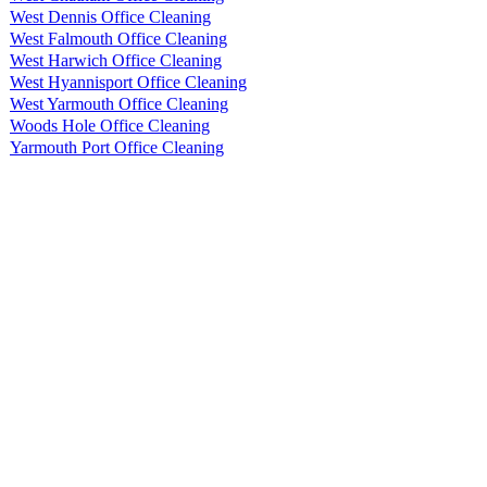
West Dennis Office Cleaning
West Falmouth Office Cleaning
West Harwich Office Cleaning
West Hyannisport Office Cleaning
West Yarmouth Office Cleaning
Woods Hole Office Cleaning
Yarmouth Port Office Cleaning