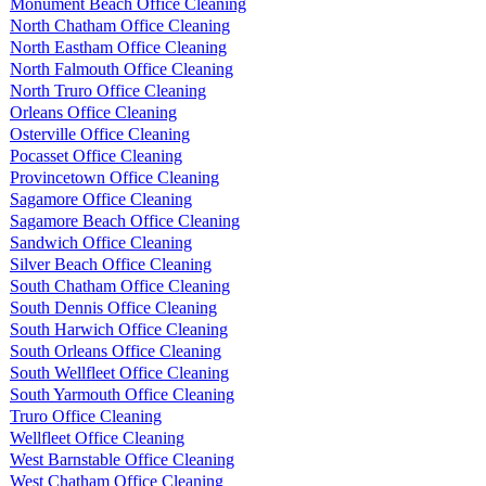
Monument Beach Office Cleaning
North Chatham Office Cleaning
North Eastham Office Cleaning
North Falmouth Office Cleaning
North Truro Office Cleaning
Orleans Office Cleaning
Osterville Office Cleaning
Pocasset Office Cleaning
Provincetown Office Cleaning
Sagamore Office Cleaning
Sagamore Beach Office Cleaning
Sandwich Office Cleaning
Silver Beach Office Cleaning
South Chatham Office Cleaning
South Dennis Office Cleaning
South Harwich Office Cleaning
South Orleans Office Cleaning
South Wellfleet Office Cleaning
South Yarmouth Office Cleaning
Truro Office Cleaning
Wellfleet Office Cleaning
West Barnstable Office Cleaning
West Chatham Office Cleaning