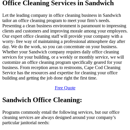
Office Cleaning Services in Sandwich
Let the leading company in office cleaning business in Sandwich
tailor an office cleaning program to meet your firm’s needs.
Presenting a clean business environment is paramount to impressing
clients and customers and improving morale among your employees.
Our expert office cleaning staff will provide your company with a
worry- free way of maintaining a professional atmosphere day after
day. We do the work, so you can concentrate on your business.
Whether your Sandwich company requires daily office cleaning
services for your building, or a weekly or monthly service, we will
customize an office cleaning program specifically geared for your
business. From reception areas to restrooms, Cape Cod Cleaning
Service has the resources and expertise for cleaning your office
building and getting the job done right the first time.
Free Quote
Sandwich Office Cleaning:
Programs commonly entail the following services, but our office
cleaning services are always designed around your company’s
particular janitorial needs: